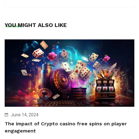
YOU MIGHT ALSO LIKE
June 14, 2024
The impact of Crypto casino free spins on player
engagement