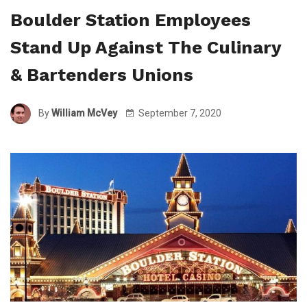
Boulder Station Employees
Stand Up Against The Culinary
& Bartenders Unions
By
William McVey
September 7, 2020