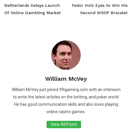
Netherlands Delays Launch
Fedor Holz Eyes to Win His
Of Online Gambling Market
Second WSOP Bracelet
William McVey
William McVey just joined 99igaming.com with an intension
to write the latest articles on the betting, and poker world.
He has good communication skills and also loves playing
online casino games.
View All Posts