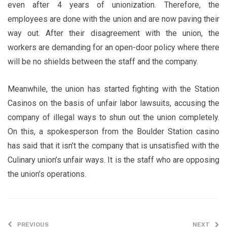
even after 4 years of unionization. Therefore, the
employees are done with the union and are now paving their
way out. After their disagreement with the union, the
workers are demanding for an open-door policy where there
will be no shields between the staff and the company.
Meanwhile, the union has started fighting with the Station
Casinos on the basis of unfair labor lawsuits, accusing the
company of illegal ways to shun out the union completely.
On this, a spokesperson from the Boulder Station casino
has said that it isn’t the company that is unsatisfied with the
Culinary union’s unfair ways. It is the staff who are opposing
the union’s operations.
PREVIOUS
NEXT