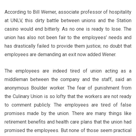
According to Bill Werner, associate professor of hospitality
at UNLV, this dirty battle between unions and the Station
casino would end bitterly. As no one is ready to lose. The
union has also not been fair to the employees’ needs and
has drastically failed to provide them justice; no doubt that
employees are demanding an exit now added Wener.
The employees are indeed tired of union acting as a
middleman between the company and the staff, said an
anonymous Boulder worker. The fear of punishment from
the Culinary Union is so lofty that the workers are not ready
to comment publicly. The employees are tired of false
promises made by the union. There are many things like
retirement benefits and health care plans that the union had
promised the employees. But none of those seem practical