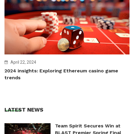
April 22, 2024
2024 insights: Exploring Ethereum casino game
trends
LATEST NEWS
Team Spirit Secures Win at
BLAST Premier Spring Final