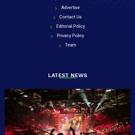
Advertise
Contact Us
Editorial Policy
Privacy Policy
Team
LATEST NEWS