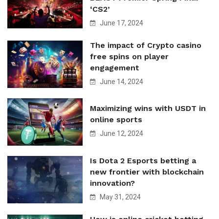
‘CS2’
June 17, 2024
The impact of Crypto casino
free spins on player
engagement
June 14, 2024
Maximizing wins with USDT in
online sports
June 12, 2024
Is Dota 2 Esports betting a
new frontier with blockchain
innovation?
May 31, 2024