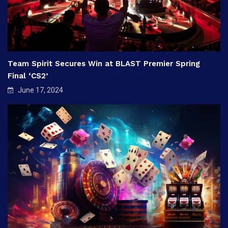
Team Spirit Secures Win at BLAST Premier Spring
Final ‘CS2’
June 17, 2024