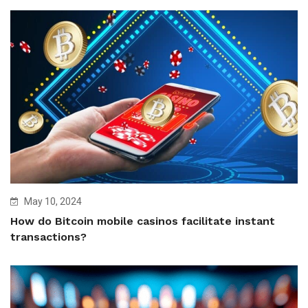
May 10, 2024
How do Bitcoin mobile casinos facilitate instant
transactions?