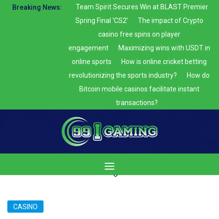
Team Spirit Secures Win at BLAST Premier
Breaking News:
Spring Final ‘CS2’
The impact of Crypto
casino free spins on player
engagement
Maximizing wins with USDT in
online sports
How is online cricket betting
revolutionizing the sports industry?
How do
Bitcoin mobile casinos facilitate instant
transactions?
CASINO