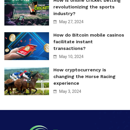
How is online cricket betting
revolutionizing the sports
industry?
May 27, 2024
How do Bitcoin mobile casinos
facilitate instant
transactions?
May 10, 2024
How cryptocurrency is
changing the Horse Racing
experience
May 3, 2024