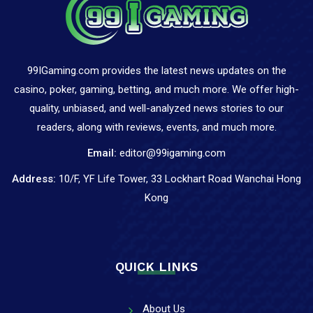
99IGaming.com provides the latest news updates on the
casino, poker, gaming, betting, and much more. We offer high-
quality, unbiased, and well-analyzed news stories to our
readers, along with reviews, events, and much more.
Email:
editor@99igaming.com
Address:
10/F, YF Life Tower, 33 Lockhart Road Wanchai Hong
Kong
QUICK LINKS
About Us