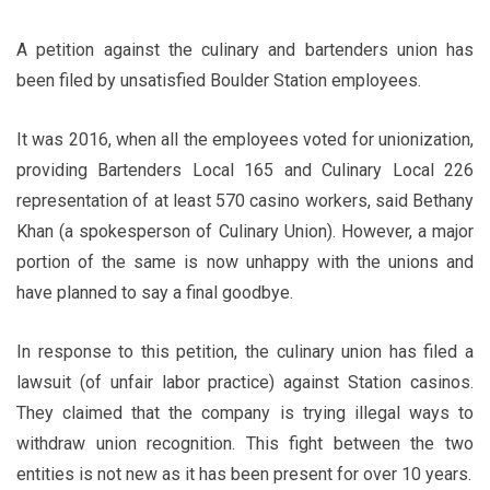
A petition against the culinary and bartenders union has
been filed by unsatisfied Boulder Station employees.
It was 2016, when all the employees voted for unionization,
providing Bartenders Local 165 and Culinary Local 226
representation of at least 570 casino workers, said Bethany
Khan (a spokesperson of Culinary Union). However, a major
portion of the same is now unhappy with the unions and
have planned to say a final goodbye.
In response to this petition, the culinary union has filed a
lawsuit (of unfair labor practice) against Station casinos.
They claimed that the company is trying illegal ways to
withdraw union recognition. This fight between the two
entities is not new as it has been present for over 10 years.