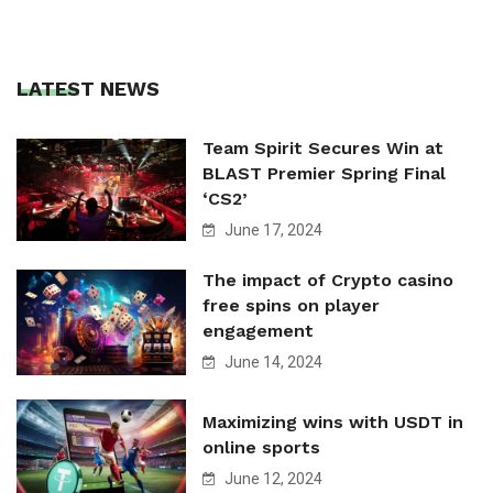
LATEST NEWS
Team Spirit Secures Win at
BLAST Premier Spring Final
‘CS2’
June 17, 2024
The impact of Crypto casino
free spins on player
engagement
June 14, 2024
Maximizing wins with USDT in
online sports
June 12, 2024