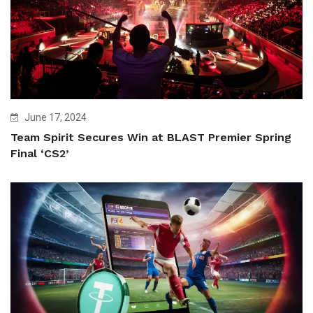
June 17, 2024
Team Spirit Secures Win at BLAST Premier Spring
Final ‘CS2’