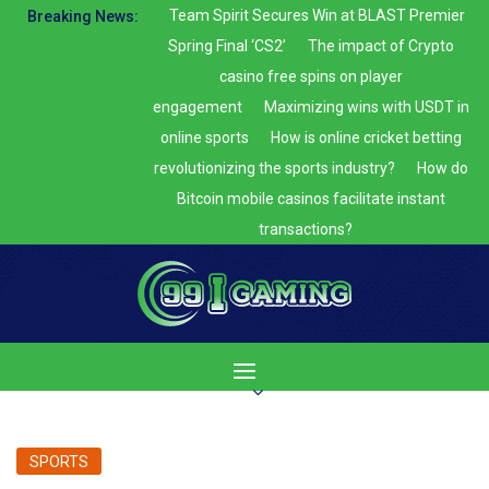
Team Spirit Secures Win at BLAST Premier
Breaking News:
Spring Final ‘CS2’
The impact of Crypto
casino free spins on player
engagement
Maximizing wins with USDT in
online sports
How is online cricket betting
revolutionizing the sports industry?
How do
Bitcoin mobile casinos facilitate instant
transactions?
SPORTS