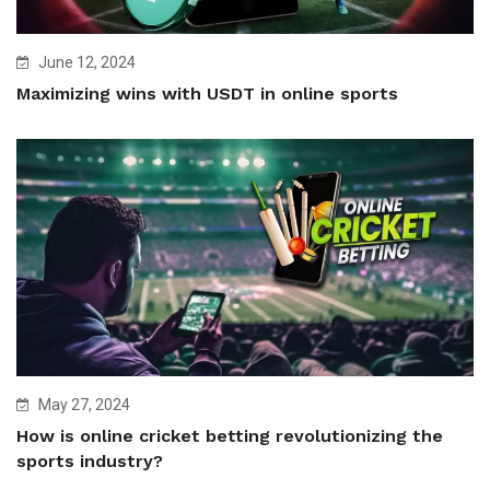
June 12, 2024
Maximizing wins with USDT in online sports
May 27, 2024
How is online cricket betting revolutionizing the
sports industry?