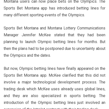
Montana users can now place bets on the Olympics. The
Sports Bet Montana app has introduced betting lines for
many different sporting events of the Olympics.
Sports Bet Montana and Montana Lottery Communications
Manager Jennifer McKee stated that they had been
planning to launch Olympic betting lines for months. But
then the plans had to be postponed due to uncertainty about
the Olympics and the dates.
But now, Olympic betting lines have finally appeared on the
Sports Bet Montana app. McKee clarified that this did not
involve a major technological development process. The
trading desk which McKee uses already uses global lines,
and they are also specialized in sports betting. The
introduction of the Olympic betting lines just involved an