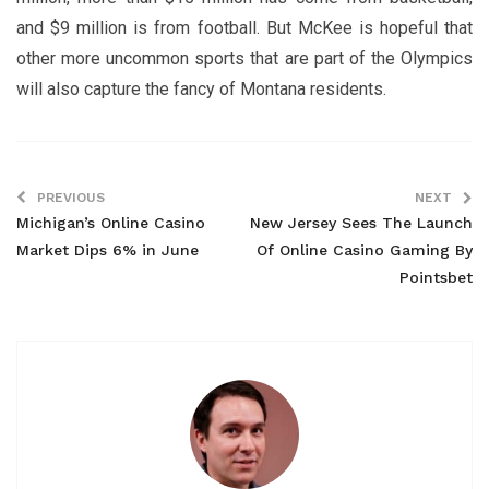
and $9 million is from football. But McKee is hopeful that
other more uncommon sports that are part of the Olympics
will also capture the fancy of Montana residents.
PREVIOUS
NEXT
Michigan’s Online Casino
New Jersey Sees The Launch
Market Dips 6% in June
Of Online Casino Gaming By
Pointsbet