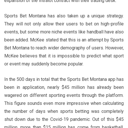
expansion of the Intralot contract with their trading desk.
Sports Bet Montana has also taken up a unique strategy.
They will not only allow their users to bet on high-profile
events, but some more niche events like handball have also
been added. McKee stated that this is an attempt by Sports
Bet Montana to reach wider demography of users. However,
McKee believes that it is impossible to predict what sport
or event may suddenly become popular.
In the 500 days in total that the Sports Bet Montana app has
been in application, nearly $45 million has already been
wagered on different sporting events through the platform.
This figure sounds even more impressive when calculating
the number of days when sports betting was completely
shut down due to the Covid-19 pandemic. Out of this $45
million, more than $15 million has come from basketball,