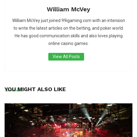
William McVey
William McVey just joined 99igaming.com with an intension
to write the latest articles on the betting, and poker world.
He has good communication skills and also loves playing
online casino games.
View All Posts
YOU MIGHT ALSO LIKE