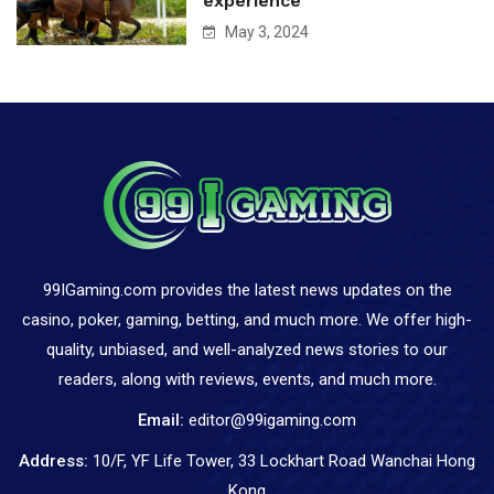
experience
May 3, 2024
99IGaming.com provides the latest news updates on the
casino, poker, gaming, betting, and much more. We offer high-
quality, unbiased, and well-analyzed news stories to our
readers, along with reviews, events, and much more.
Email:
editor@99igaming.com
Address:
10/F, YF Life Tower, 33 Lockhart Road Wanchai Hong
Kong