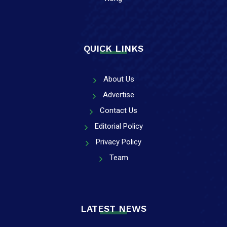
QUICK LINKS
About Us
Advertise
Contact Us
Editorial Policy
Privacy Policy
Team
LATEST NEWS