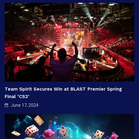
Team Spirit Secures Win at BLAST Premier Spring
Final ‘CS2’
June 17, 2024