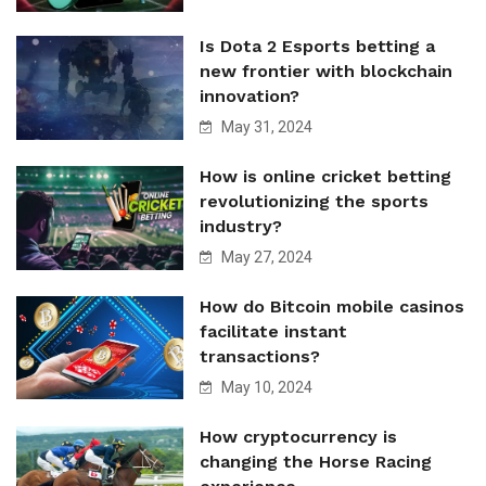
Is Dota 2 Esports betting a
new frontier with blockchain
innovation?
May 31, 2024
How is online cricket betting
revolutionizing the sports
industry?
May 27, 2024
How do Bitcoin mobile casinos
facilitate instant
transactions?
May 10, 2024
How cryptocurrency is
changing the Horse Racing