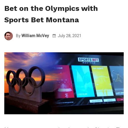
Bet on the Olympics with
Sports Bet Montana
By
William McVey
July 28, 2021