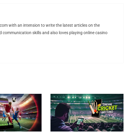
om with an intension to write the latest articles on the
d communication skills and also loves playing online casino