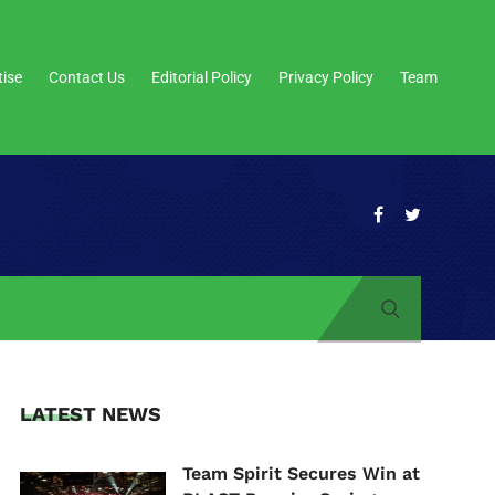
tise
Contact Us
Editorial Policy
Privacy Policy
Team
LATEST NEWS
Team Spirit Secures Win at