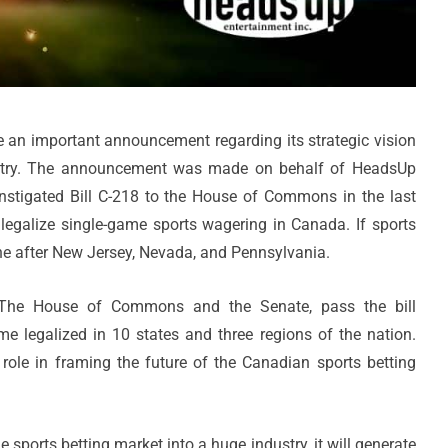
an important announcement regarding its strategic vision
dustry. The announcement was made on behalf of HeadsUp
nstigated Bill C-218 to the House of Commons in the last
legalize single-game sports wagering in Canada. If sports
n line after New Jersey, Nevada, and Pennsylvania.
, The House of Commons and the Senate, pass the bill
e legalized in 10 states and three regions of the nation.
 role in framing the future of the Canadian sports betting
sports betting market into a huge industry, it will generate