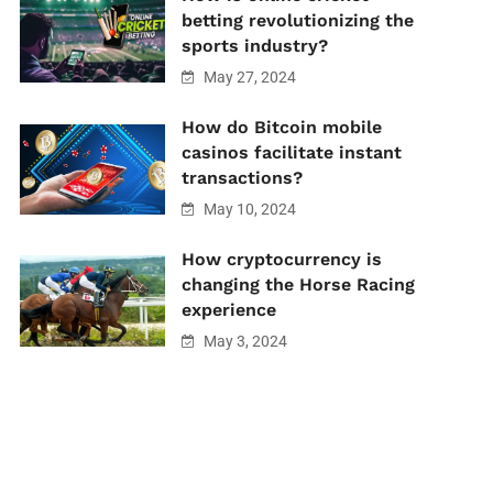
betting revolutionizing the
sports industry?
May 27, 2024
How do Bitcoin mobile
casinos facilitate instant
transactions?
May 10, 2024
How cryptocurrency is
changing the Horse Racing
experience
May 3, 2024