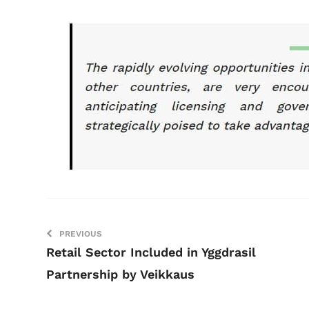
PREVIOUS
Retail Sector Included in Yggdrasil
Partnership by Veikkaus