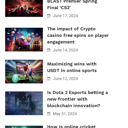
BLAST Premier Spring
Final ‘CS2’
June 17, 2024
The impact of Crypto
casino free spins on player
engagement
June 14, 2024
Maximizing wins with
USDT in online sports
June 12, 2024
Is Dota 2 Esports betting a
new frontier with
blockchain innovation?
May 31, 2024
How is online cricket