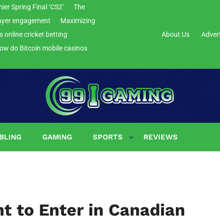
er Spring Final ‘CS2’
The
player engagement
Maximizing
 online cricket betting
About Us
Adver
ow do Bitcoin mobile casinos
BLING
GAMING
SPORTS
REVIEWS
 to Enter in Canadian