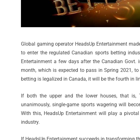
Global gaming operator HeadsUp Entertainment made 
to enter the regulated Canadian sports betting in
Entertainment a few days after the Canadian Govt. i
month, which is expected to pass in Spring 2021, to 
betting is legalized in Canada, it will be the fourth i
If both the upper and the lower houses, that is
unanimously, single-game sports wagering will becom
With this, HeadsUp Entertainment will play a pivotal
industry.
If HeadsUp Entertainment succeeds in transforming the 