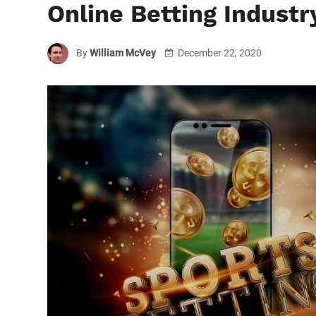
Online Betting Industr
By
William McVey
December 22, 2020