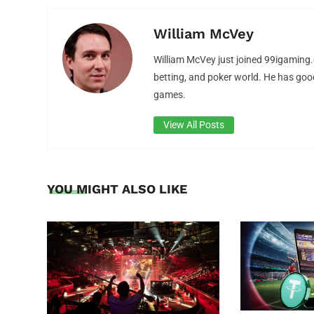
William McVey
William McVey just joined 99igaming.c
betting, and poker world. He has goo
games.
View All Posts
YOU MIGHT ALSO LIKE