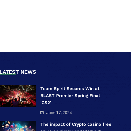
LATEST NEWS
Team Spirit Secures Win at
BLAST Premier Spring Final
‘CS2’
June 17, 2024
The impact of Crypto casino free