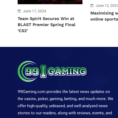
June 12, 202
June 17, 2024
Maximizing w
Team Spirit Secures Win at
online sport
BLAST Premier Spring Final
‘CS2’
99IGaming.com provides the latest news updates on
the casino, poker, gaming, betting, and much more. We
offer high-quality, unbiased, and well-analyzed news
stories to our readers, along with reviews, events, and