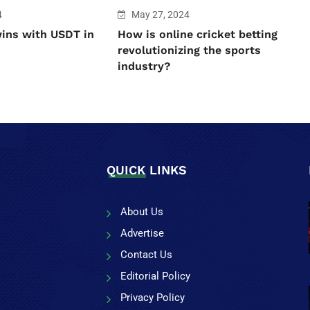
4
May 27, 2024
ins with USDT in
How is online cricket betting
s
revolutionizing the sports
industry?
QUICK LINKS
About Us
Advertise
Contact Us
Editorial Policy
Privacy Policy