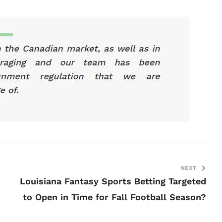
NEXT
Louisiana Fantasy Sports Betting Targeted
to Open in Time for Fall Football Season?