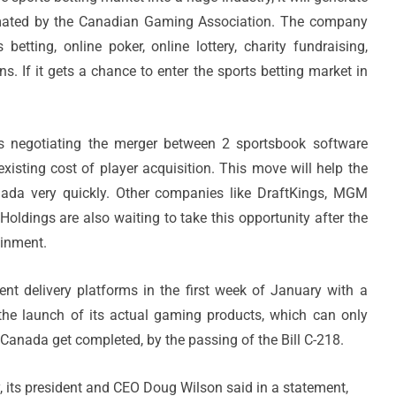
timated by the Canadian Gaming Association. The company
etting, online poker, online lottery, charity fundraising,
 If it gets a chance to enter the sports betting market in
 is negotiating the merger between 2 sportsbook software
xisting cost of player acquisition. This move will help the
nada very quickly. Other companies like DraftKings, MGM
ldings are also waiting to take this opportunity after the
ainment.
t delivery platforms in the first week of January with a
 the launch of its actual gaming products, which can only
 Canada get completed, by the passing of the Bill C-218.
, its president and CEO Doug Wilson said in a statement,