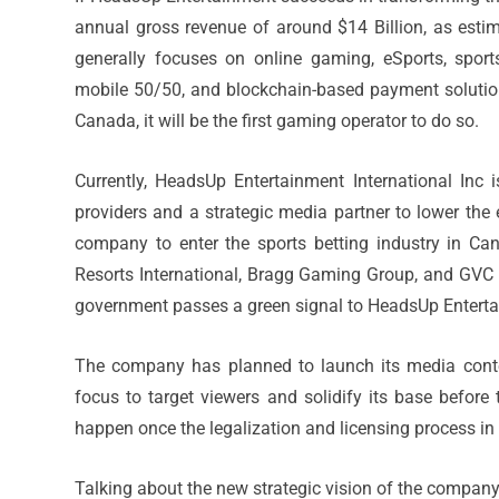
annual gross revenue of around $14 Billion, as es
generally focuses on online gaming, eSports, sports b
mobile 50/50, and blockchain-based payment solutions.
Canada, it will be the first gaming operator to do so.
Currently, HeadsUp Entertainment International Inc
providers and a strategic media partner to lower the e
company to enter the sports betting industry in Ca
Resorts International, Bragg Gaming Group, and GVC Ho
government passes a green signal to HeadsUp Entert
The company has planned to launch its media conten
focus to target viewers and solidify its base before
happen once the legalization and licensing process in
Talking about the new strategic vision of the company