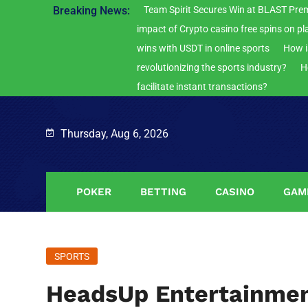
Breaking News:
Team Spirit Secures Win at BLAST Premi
impact of Crypto casino free spins on 
wins with USDT in online sports
How is
revolutionizing the sports industry?
H
facilitate instant transactions?
Thursday, Aug 6, 2026
POKER
BETTING
CASINO
GAM
SPORTS
HeadsUp Entertainment