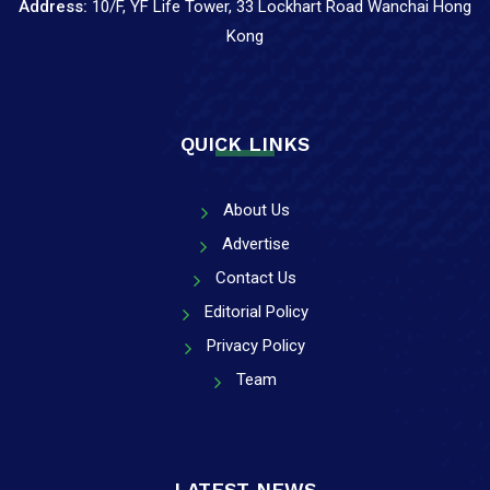
Address:
10/F, YF Life Tower, 33 Lockhart Road Wanchai Hong
Kong
QUICK LINKS
About Us
Advertise
Contact Us
Editorial Policy
Privacy Policy
Team
LATEST NEWS