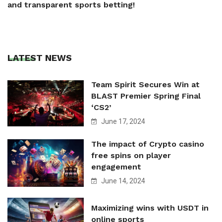
and transparent sports betting!
LATEST NEWS
Team Spirit Secures Win at
BLAST Premier Spring Final
‘CS2’
June 17, 2024
The impact of Crypto casino
free spins on player
engagement
June 14, 2024
Maximizing wins with USDT in
online sports