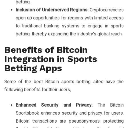
betting.
Inclusion of Underserved Regions:
Cryptocurrencies
open up opportunities for regions with limited access
to traditional banking systems to engage in sports
betting, thereby expanding the industry’s global reach.
Benefits of Bitcoin
Integration in Sports
Betting Apps
Some of the best Bitcoin sports betting sites have the
following benefits for their users,
Enhanced Security and Privacy:
The Bitcoin
Sportsbook enhances security and privacy for users.
Bitcoin transactions are pseudonymous, protecting