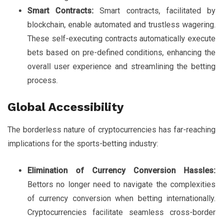
Smart Contracts:
Smart contracts, facilitated by
blockchain, enable automated and trustless wagering.
These self-executing contracts automatically execute
bets based on pre-defined conditions, enhancing the
overall user experience and streamlining the betting
process.
Global Accessibility
The borderless nature of cryptocurrencies has far-reaching
implications for the sports-betting industry:
Elimination of Currency Conversion Hassles:
Bettors no longer need to navigate the complexities
of currency conversion when betting internationally.
Cryptocurrencies facilitate seamless cross-border