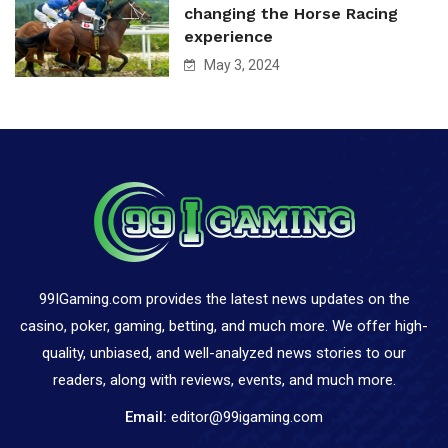
changing the Horse Racing
experience
May 3, 2024
99IGaming.com provides the latest news updates on the
casino, poker, gaming, betting, and much more. We offer high-
quality, unbiased, and well-analyzed news stories to our
readers, along with reviews, events, and much more.
Email:
editor@99igaming.com