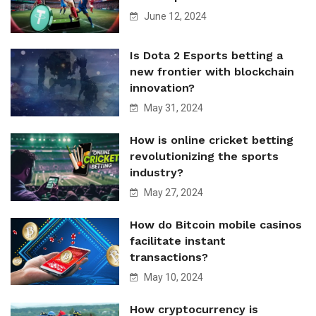
June 12, 2024
Is Dota 2 Esports betting a
new frontier with blockchain
innovation?
May 31, 2024
How is online cricket betting
revolutionizing the sports
industry?
May 27, 2024
How do Bitcoin mobile casinos
facilitate instant
transactions?
May 10, 2024
How cryptocurrency is