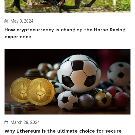
May 3, 2024
How cryptocurrency is changing the Horse Racing
experience
March 28, 2024
Why Ethereum is the ultimate choice for secure