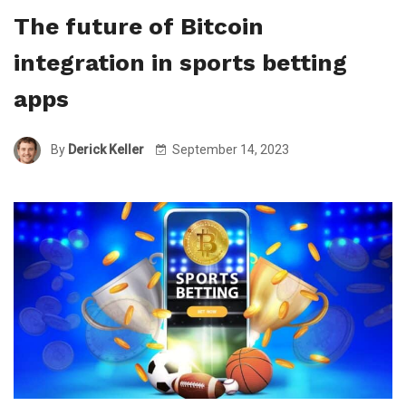
The future of Bitcoin
integration in sports betting
apps
By
Derick Keller
September 14, 2023