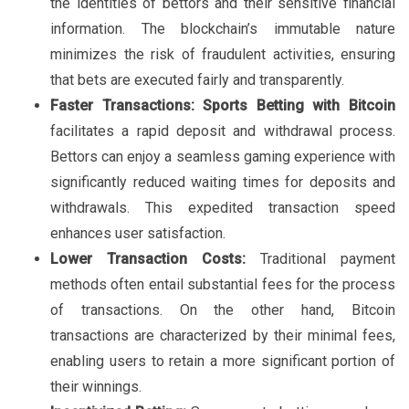
the identities of bettors and their sensitive financial
information. The blockchain’s immutable nature
minimizes the risk of fraudulent activities, ensuring
that bets are executed fairly and transparently.
Faster Transactions: Sports Betting with Bitcoin
facilitates a rapid deposit and withdrawal process.
Bettors can enjoy a seamless gaming experience with
significantly reduced waiting times for deposits and
withdrawals. This expedited transaction speed
enhances user satisfaction.
Lower Transaction Costs:
Traditional payment
methods often entail substantial fees for the process
of transactions. On the other hand, Bitcoin
transactions are characterized by their minimal fees,
enabling users to retain a more significant portion of
their winnings.