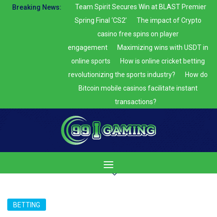
Team Spirit Secures Win at BLAST Premier
Breaking News:
Spring Final ‘CS2’
The impact of Crypto
casino free spins on player
engagement
Maximizing wins with USDT in
online sports
How is online cricket betting
revolutionizing the sports industry?
How do
Bitcoin mobile casinos facilitate instant
transactions?
BETTING