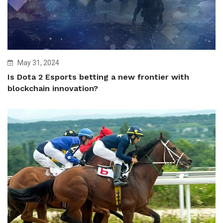
May 31, 2024
Is Dota 2 Esports betting a new frontier with
blockchain innovation?