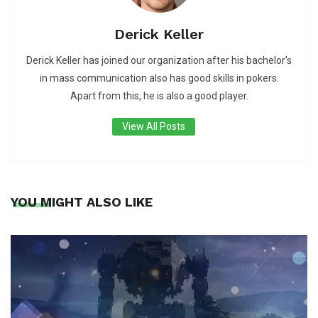
Derick Keller
Derick Keller has joined our organization after his bachelor's
in mass communication also has good skills in pokers.
Apart from this, he is also a good player.
View All Posts
YOU MIGHT ALSO LIKE