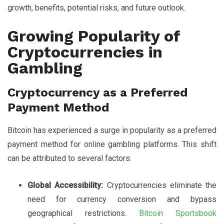
growth, benefits, potential risks, and future outlook.
Growing Popularity of
Cryptocurrencies in
Gambling
Cryptocurrency as a Preferred
Payment Method
Bitcoin has experienced a surge in popularity as a preferred
payment method for online gambling platforms. This shift
can be attributed to several factors:
Global Accessibility:
Cryptocurrencies eliminate the
need for currency conversion and bypass
geographical restrictions.
Bitcoin Sportsbook