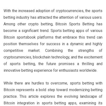
With the increased adoption of cryptocurrencies, the sports
betting industry has attracted the attention of various users.
Among other crypto betting, Bitcoin Sports Betting has
become a significant trend. Sports betting apps of various
Bitcoin sportsbook platforms that embrace this trend can
position themselves for success in a dynamic and highly
competitive market. Combining the strengths of
cryptocurrencies, blockchain technology, and the excitement
of sports betting, the future promises a thrilling and
innovative betting experience for enthusiasts worldwide.
While there are hurdles to overcome, sports betting with
Bitcoin represents a bold step toward modernizing betting
practice. This article explores the evolving landscape of
Bitcoin integration in sports betting apps, examining its