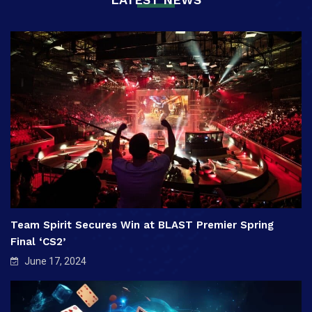
Team Spirit Secures Win at BLAST Premier Spring
Final ‘CS2’
June 17, 2024