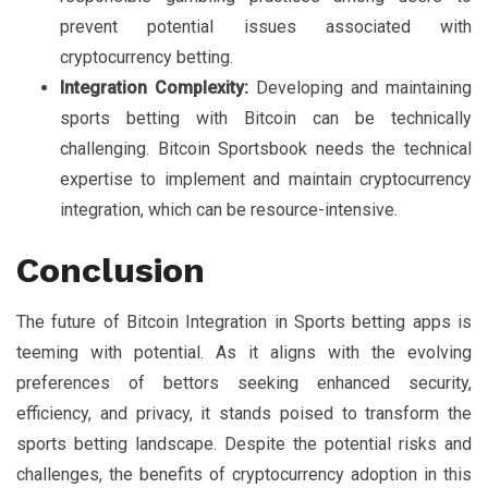
prevent potential issues associated with
cryptocurrency betting.
Integration Complexity:
Developing and maintaining
sports betting with Bitcoin can be technically
challenging. Bitcoin Sportsbook needs the technical
expertise to implement and maintain cryptocurrency
integration, which can be resource-intensive.
Conclusion
The future of Bitcoin Integration in Sports betting apps is
teeming with potential. As it aligns with the evolving
preferences of bettors seeking enhanced security,
efficiency, and privacy, it stands poised to transform the
sports betting landscape. Despite the potential risks and
challenges, the benefits of cryptocurrency adoption in this