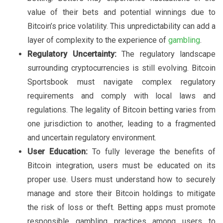
value of their bets and potential winnings due to
Bitcoin’s price volatility. This unpredictability can add a
layer of complexity to the experience of
gambling
.
Regulatory Uncertainty:
The regulatory landscape
surrounding cryptocurrencies is still evolving. Bitcoin
Sportsbook must navigate complex regulatory
requirements and comply with local laws and
regulations. The legality of Bitcoin betting varies from
one jurisdiction to another, leading to a fragmented
and uncertain regulatory environment.
User Education:
To fully leverage the benefits of
Bitcoin integration, users must be educated on its
proper use. Users must understand how to securely
manage and store their Bitcoin holdings to mitigate
the risk of loss or theft. Betting apps must promote
responsible gambling practices among users to