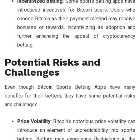
Incentivized Betting:
Some sports betting apps have
introduced incentives for Bitcoin users. Users who
choose Bitcoin as their payment method may receive
bonuses or rewards, incentivizing its adoption and
further enhancing the appeal of cryptocurrency
betting.
Potential Risks and
Challenges
Even though Bitcoin Sports Betting Apps have many
benefits for their betters, they have some potential risks
and challenges.
Price Volatility:
Bitcoin’s notorious price volatility can
introduce an element of unpredictability into sports
betting. Bettors may experience fluctuations in the