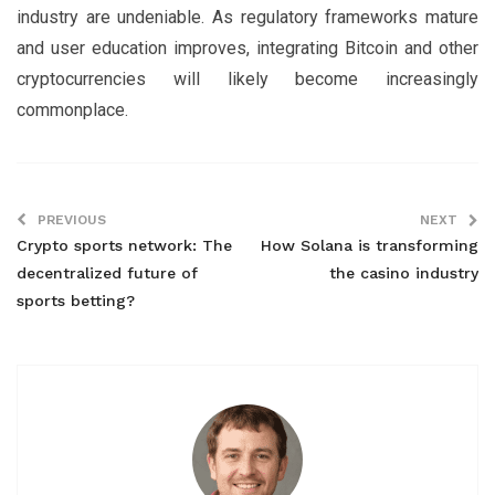
industry are undeniable. As regulatory frameworks mature
and user education improves, integrating Bitcoin and other
cryptocurrencies will likely become increasingly
commonplace.
PREVIOUS
NEXT
Crypto sports network: The
How Solana is transforming
decentralized future of
the casino industry
sports betting?