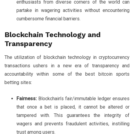
enthusiasts from diverse corners of the world can
partake in wagering activities without encountering
cumbersome financial barriers.
Blockchain Technology and
Transparency
The utilization of blockchain technology in cryptocurrency
transactions ushers in a new era of transparency and
accountability within some of the best bitcoin sports
betting sites:
Fairness:
Blockchain’s fair/immutable ledger ensures
that once a bet is placed, it cannot be altered or
tampered with. This guarantees the integrity of
wagers and prevents fraudulent activities, instilling
trust among users.